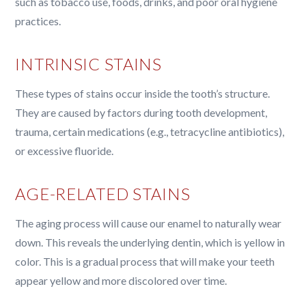
such as tobacco use, foods, drinks, and poor oral hygiene
practices.
INTRINSIC STAINS
These types of stains occur inside the tooth’s structure.
They are caused by factors during tooth development,
trauma, certain medications (e.g., tetracycline antibiotics),
or excessive fluoride.
AGE-RELATED STAINS
The aging process will cause our enamel to naturally wear
down. This reveals the underlying dentin, which is yellow in
color. This is a gradual process that will make your teeth
appear yellow and more discolored over time.