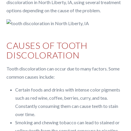
discoloration in North Liberty, IA, using several treatment
options depending on the cause of the problem.
CAUSES OF TOOTH
DISCOLORATION
Tooth discoloration can occur due to many factors. Some
common causes include:
Certain foods and drinks with intense color pigments
such as red wine, coffee, berries, curry, and tea.
Constantly consuming them can cause teeth to stain
over time.
Smoking and chewing tobacco can lead to stained or
yellow teeth from the constant exposure to nicotine