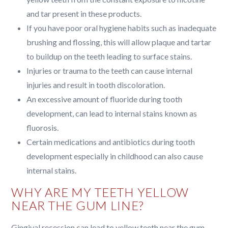
and tar present in these products.
If you have poor oral hygiene habits such as inadequate
brushing and flossing, this will allow plaque and tartar
to buildup on the teeth leading to surface stains.
Injuries or trauma to the teeth can cause internal
injuries and result in tooth discoloration.
An excessive amount of fluoride during tooth
development, can lead to internal stains known as
fluorosis.
Certain medications and antibiotics during tooth
development especially in childhood can also cause
internal stains.
WHY ARE MY TEETH YELLOW
NEAR THE GUM LINE?
Gingival recession can lead to yellow teeth near the gum