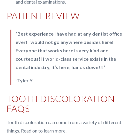
and dental examinations.
PATIENT REVIEW
“Best experience I have had at any dentist office
ever! I would not go anywhere besides here!
Everyone that works here is very kind and
courteous! If world-class service exists in the
dental industry, it’s here, hands down!!!”
-Tyler Y.
TOOTH DISCOLORATION
FAQS
Tooth discoloration can come from a variety of different
things. Read on to learn more.