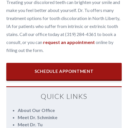
Treating your discolored teeth can brighten your smile and
make you feel better about yourself. Dr. Tu offers many
treatment options for tooth discoloration in North Liberty,
IA for patients who suffer from intrinsic or extrinsic tooth
stains. Call our office today at (319) 284-4361 to book a
consult, or you can
request an appointment
online by
filling out the form.
SCHEDULE APPOINTMENT
QUICK LINKS
About Our Office
Meet Dr. Schminke
Meet Dr. Tu