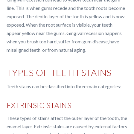
line. This is when gums recede and the tooth roots become
exposed. The dentin layer of the tooth is yellow and is now
exposed. When the root surface is visible, your teeth
appear yellow near the gums. Gingival recession happens
when you brush too hard, suffer from gum disease, have
misaligned teeth, or from natural aging.
TYPES OF TEETH STAINS
Teeth stains can be classified into three main categories:
EXTRINSIC STAINS
These types of stains affect the outer layer of the tooth, the
enamel layer. Extrinsic stains are caused by external factors