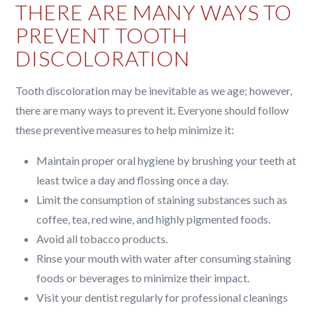
THERE ARE MANY WAYS TO
PREVENT TOOTH
DISCOLORATION
Tooth discoloration may be inevitable as we age; however,
there are many ways to prevent it. Everyone should follow
these preventive measures to help minimize it:
Maintain proper oral hygiene by brushing your teeth at
least twice a day and flossing once a day.
Limit the consumption of staining substances such as
coffee, tea, red wine, and highly pigmented foods.
Avoid all tobacco products.
Rinse your mouth with water after consuming staining
foods or beverages to minimize their impact.
Visit your dentist regularly for professional cleanings