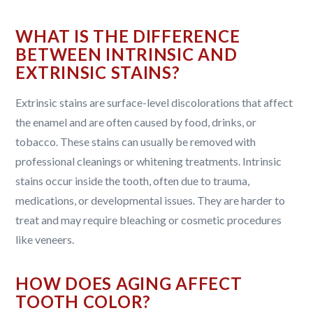
WHAT IS THE DIFFERENCE
BETWEEN INTRINSIC AND
EXTRINSIC STAINS?
Extrinsic stains are surface-level discolorations that affect
the enamel and are often caused by food, drinks, or
tobacco. These stains can usually be removed with
professional cleanings or whitening treatments. Intrinsic
stains occur inside the tooth, often due to trauma,
medications, or developmental issues. They are harder to
treat and may require bleaching or cosmetic procedures
like veneers.
HOW DOES AGING AFFECT
TOOTH COLOR?