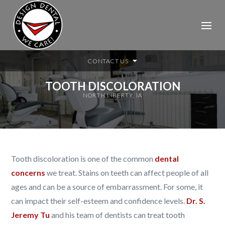
CONTACT US
TOOTH DISCOLORATION
NORTH LIBERTY, IA
Tooth discoloration is one of the common
dental
concerns
we treat.
Stains on teeth can affect people of all
ages and can be a source of embarrassment. For some, it
can impact their self-esteem and confidence levels.
Dr. S.
Jeremy Tu
and his team of dentists can treat tooth