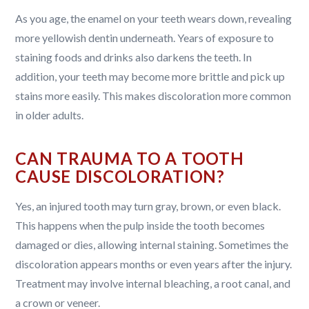
As you age, the enamel on your teeth wears down, revealing
more yellowish dentin underneath. Years of exposure to
staining foods and drinks also darkens the teeth. In
addition, your teeth may become more brittle and pick up
stains more easily. This makes discoloration more common
in older adults.
CAN TRAUMA TO A TOOTH
CAUSE DISCOLORATION?
Yes, an injured tooth may turn gray, brown, or even black.
This happens when the pulp inside the tooth becomes
damaged or dies, allowing internal staining. Sometimes the
discoloration appears months or even years after the injury.
Treatment may involve internal bleaching, a root canal, and
a crown or veneer.