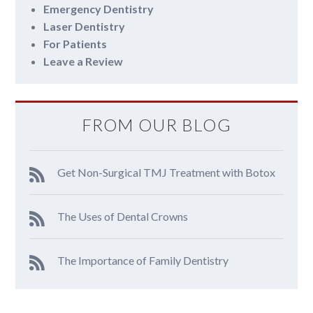
Emergency Dentistry
Laser Dentistry
For Patients
Leave a Review
FROM OUR BLOG
Get Non-Surgical TMJ Treatment with Botox
The Uses of Dental Crowns
The Importance of Family Dentistry