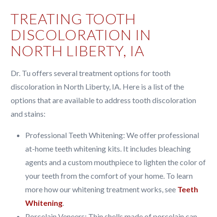
TREATING TOOTH
DISCOLORATION IN
NORTH LIBERTY, IA
Dr. Tu offers several treatment options for tooth
discoloration in North Liberty, IA. Here is a list of the
options that are available to address tooth discoloration
and stains:
Professional Teeth Whitening: We offer professional
at-home teeth whitening kits. It includes bleaching
agents and a custom mouthpiece to lighten the color of
your teeth from the comfort of your home. To learn
more how our whitening treatment works, see
Teeth
Whitening
.
Porcelain Veneers: Thin shells made of porcelain can