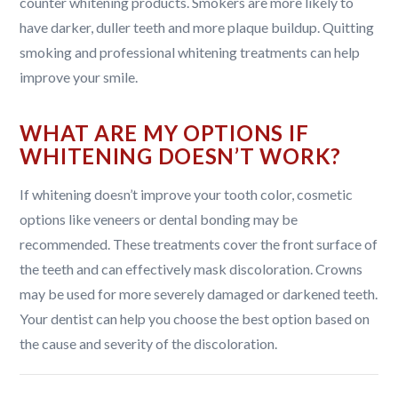
counter whitening products. Smokers are more likely to
have darker, duller teeth and more plaque buildup. Quitting
smoking and professional whitening treatments can help
improve your smile.
WHAT ARE MY OPTIONS IF
WHITENING DOESN’T WORK?
If whitening doesn’t improve your tooth color, cosmetic
options like veneers or dental bonding may be
recommended. These treatments cover the front surface of
the teeth and can effectively mask discoloration. Crowns
may be used for more severely damaged or darkened teeth.
Your dentist can help you choose the best option based on
the cause and severity of the discoloration.