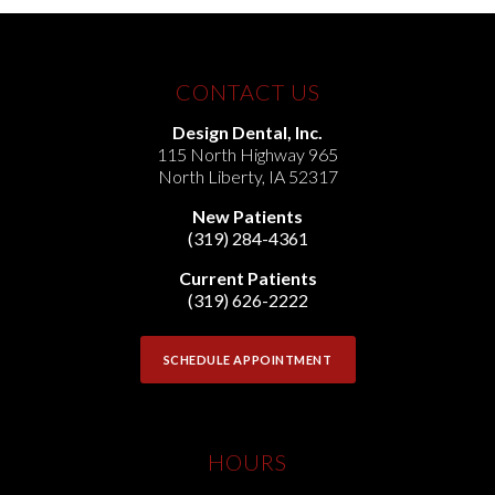
CONTACT US
Design Dental, Inc.
115 North Highway 965
North Liberty
,
IA
52317
New Patients
(319) 284-4361
Current Patients
(319) 626-2222
SCHEDULE APPOINTMENT
HOURS