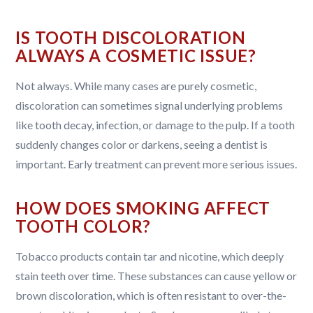
IS TOOTH DISCOLORATION
ALWAYS A COSMETIC ISSUE?
Not always. While many cases are purely cosmetic,
discoloration can sometimes signal underlying problems
like tooth decay, infection, or damage to the pulp. If a tooth
suddenly changes color or darkens, seeing a dentist is
important. Early treatment can prevent more serious issues.
HOW DOES SMOKING AFFECT
TOOTH COLOR?
Tobacco products contain tar and nicotine, which deeply
stain teeth over time. These substances can cause yellow or
brown discoloration, which is often resistant to over-the-