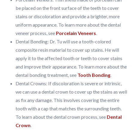
be placed on the front surface of the teeth to cover
stains or discoloration and provide a brighter, more
uniform appearance. To learn more about the dental
veneer process, see
Porcelain Veneers
.
Dental Bonding: Dr. Tu will use a tooth-colored
composite resin material to cover up stains. He will
apply it to the affected tooth or teeth to cover stains
and improve their appearance. To learn more about the
dental bonding treatment, see
Tooth Bonding
.
Dental Crowns: If discoloration is severe or intrinsic,
we can use a dental crown to cover up the stains as well
as fix any damage. This involves covering the entire
tooth with a cap that matches the surrounding teeth.
To learn about the dental crown process, see
Dental
Crown
.